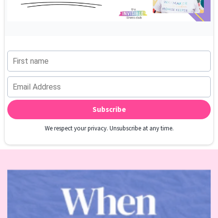
Subscribe
We respect your privacy. Unsubscribe at any time.