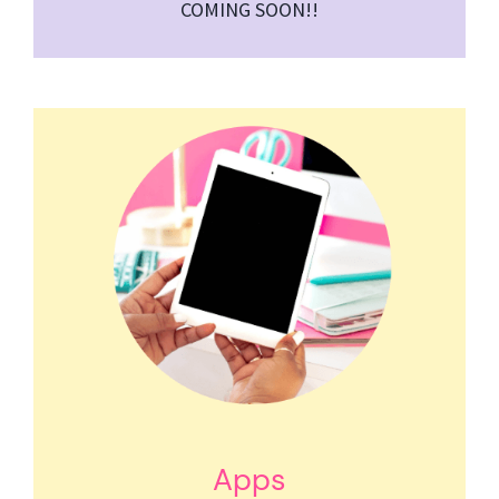
COMING SOON!!
Apps