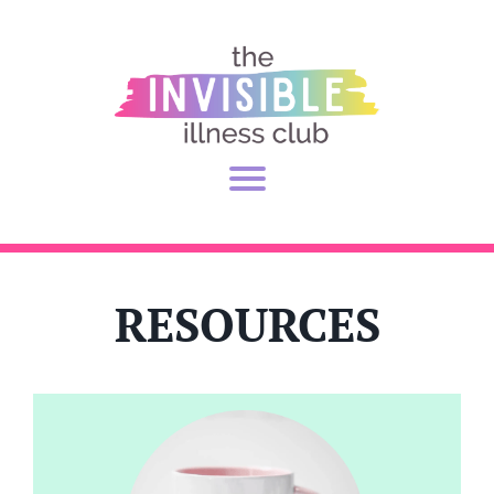
RESOURCES