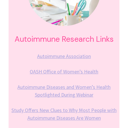
Autoimmune Research Links
Autoimmune Association
OASH Office of Women’s Health
Autoimmune Diseases and Women’s Health
Spotlighted During Webinar
Study Offers New Clues to Why Most People with
Autoimmune Diseases Are Women