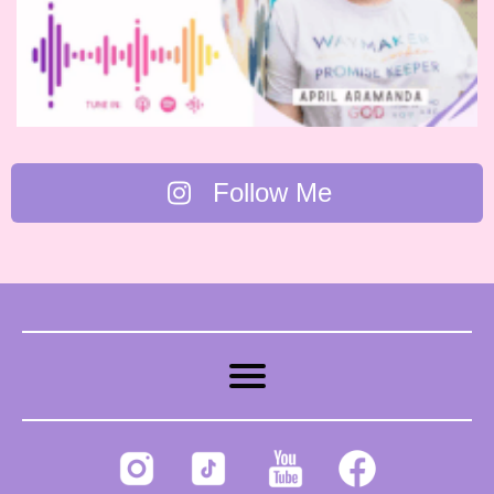
Follow Me