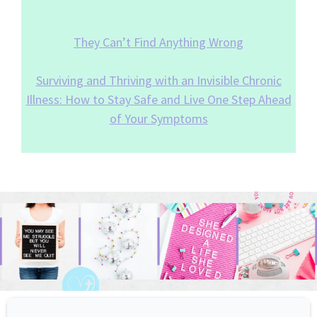
They Can’t Find Anything Wrong
Surviving and Thriving with an Invisible Chronic
Illness: How to Stay Safe and Live One Step Ahead
of Your Symptoms