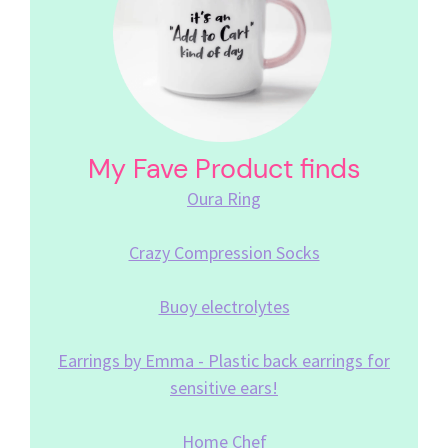
My Fave Product finds
Oura Ring
Crazy Compression Socks
Buoy electrolytes
Earrings by Emma - Plastic back earrings for
sensitive ears!
Home Chef