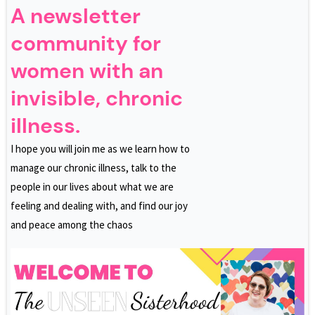
A newsletter
community for
women with an
invisible, chronic
illness.
I hope you will join me as we learn how to
manage our chronic illness, talk to the
people in our lives about what we are
feeling and dealing with, and find our joy
and peace among the chaos