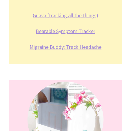
Guava (tracking all the things)
Bearable Symptom Tracker
Migraine Buddy: Track Headache