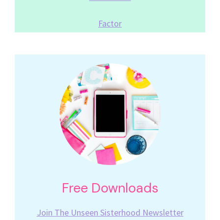
Factor
Free Downloads
Join The Unseen Sisterhood Newsletter