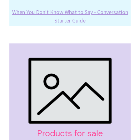
When You Don't Know What to Say - Conversation
Starter Guide
Products for sale