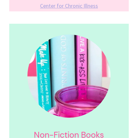
Center for Chronic Illness
Non-Fiction Books